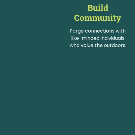
Build
Community
Forge connections with
like-minded individuals
who value the outdoors.