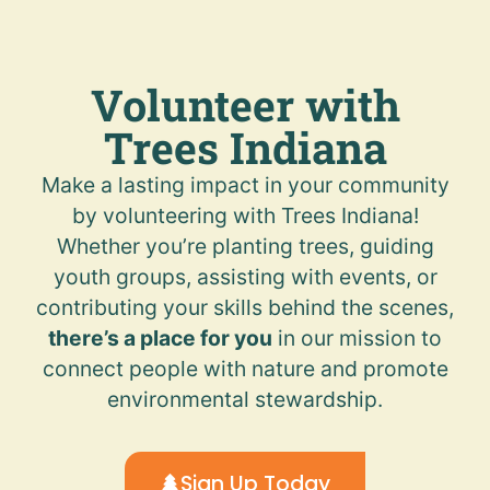
Volunteer with
Trees Indiana
Make a lasting impact in your community
by volunteering with Trees Indiana!
Whether you’re planting trees, guiding
youth groups, assisting with events, or
contributing your skills behind the scenes,
there’s a place for you
in our mission to
connect people with nature and promote
environmental stewardship.
Sign Up Today