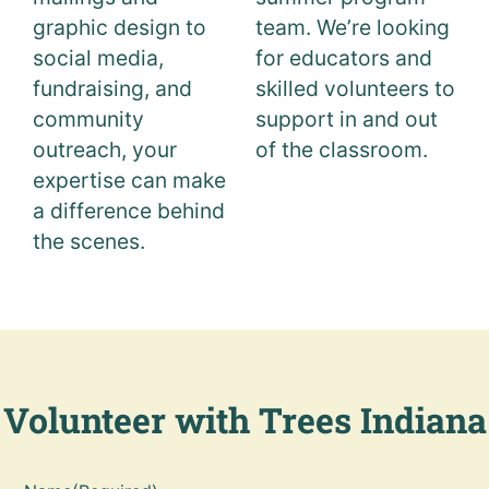
graphic design to
team. We’re looking
social media,
for educators and
fundraising, and
skilled volunteers to
community
support in and out
outreach, your
of the classroom.
expertise can make
a difference behind
the scenes.
Volunteer with Trees Indiana