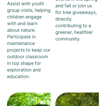
Assist with youth
and fall or join us
group visits, helping
for tree giveaways,
children engage
directly
with and learn
contributing to a
about nature.
greener, healthier
Participate in
community.
maintenance
projects to keep our
outdoor classroom
in top shape for
exploration and
education.