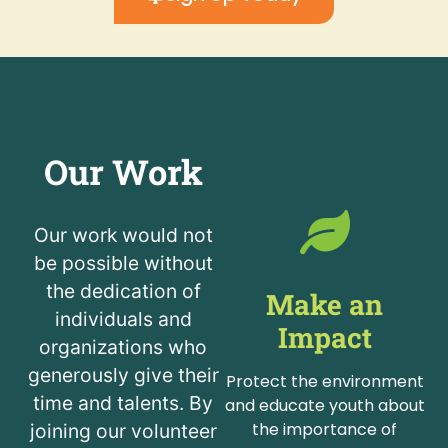
Our Work
Our work would not
be possible without
the dedication of
Make an
individuals and
Impact
organizations who
generously give their
Protect the environment
time and talents. By
and educate youth about
the importance of
joining our volunteer