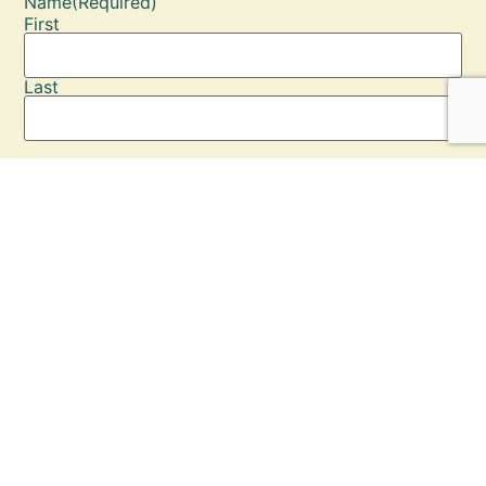
Name
(Required)
First
Last
Email
(Required)
Enter Email
Confirm Email
Phone