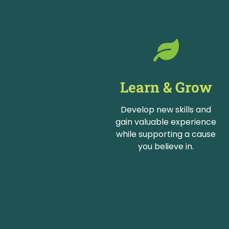
Learn & Grow
Develop new skills and
gain valuable experience
while supporting a cause
you believe in.