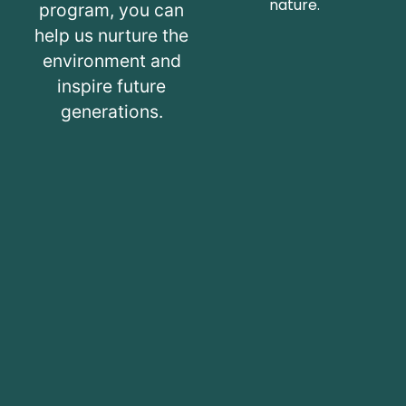
nature.
program, you can
help us nurture the
environment and
inspire future
generations.