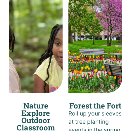
Nature
Forest the Fort
Explore
Roll up your sleeves
Outdoor
at tree planting
Classroom
events in the spring