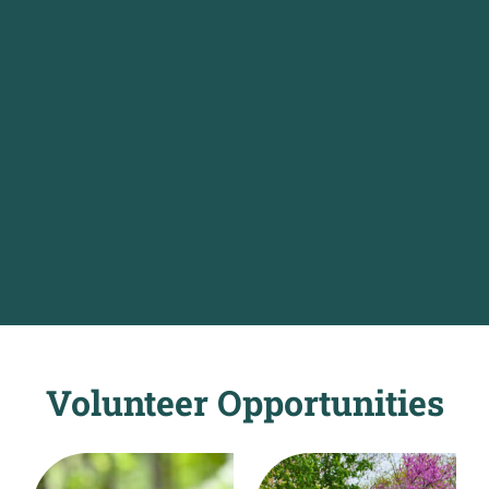
Volunteer Opportunities