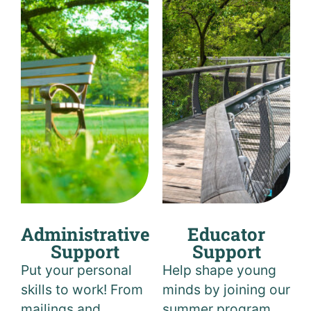
Administrative
Educator
Support
Support
Put your personal
Help shape young
skills to work! From
minds by joining our
mailings and
summer program